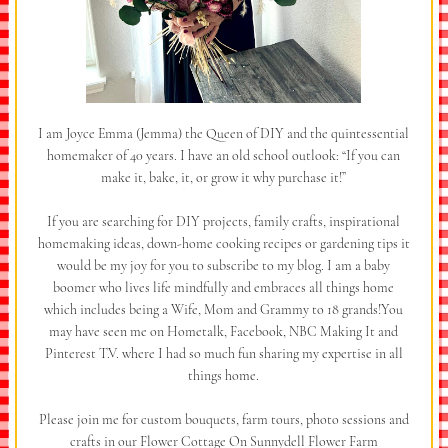
I am Joyce Emma (Jemma) the Queen of DIY and the quintessential
homemaker of 40 years. I have an old school outlook: “If you can
make it, bake, it, or grow it why purchase it!”
If you are searching for DIY projects, family crafts, inspirational
homemaking ideas, down-home cooking recipes or gardening tips it
would be my joy for you to subscribe to my blog. I am a baby
boomer who lives life mindfully and embraces all things home
which includes being a Wife, Mom and Grammy to 18 grands!You
may have seen me on Hometalk, Facebook, NBC Making It and
Pinterest T.V. where I had so much fun sharing my expertise in all
things home.
Please join me for custom bouquets, farm tours, photo sessions and
crafts in our Flower Cottage On Sunnydell Flower Farm