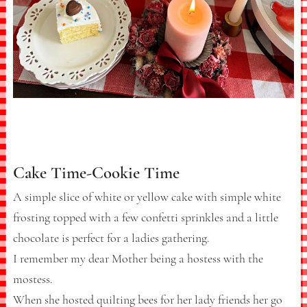
Cake Time-Cookie Time
A simple slice of white or yellow cake with simple white
frosting topped with a few confetti sprinkles and a little
chocolate is perfect for a ladies gathering.
I remember my dear Mother being a hostess with the
mostess.
When she hosted quilting bees for her lady friends her go