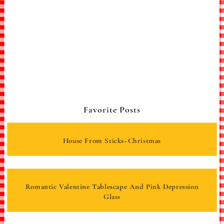
Favorite Posts
House From Sticks~Christmas
Romantic Valentine Tablescape And Pink Depression
Glass