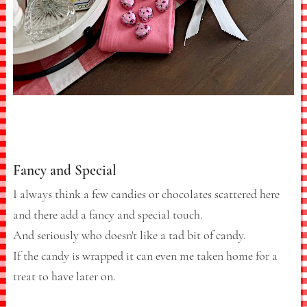
Fancy and Special
I always think a few candies or chocolates scattered here
and there add a fancy and special touch.
And seriously who doesn't like a tad bit of candy.
If the candy is wrapped it can even me taken home for a
treat to have later on.