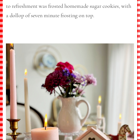
to refreshment was frosted homemade sugar cookies, with
a dollop of seven minute frosting on top.