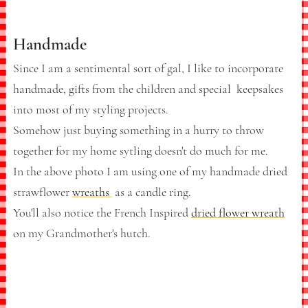
Handmade
Since I am a sentimental sort of gal, I like to incorporate
handmade, gifts from the children and special keepsakes
into most of my styling projects.
Somehow just buying something in a hurry to throw
together for my home sytling doesn't do much for me.
In the above photo I am using one of my handmade dried
strawflower
wreaths
as a candle ring.
You'll also notice the French Inspired
dried flower wreath
on my Grandmother's hutch.