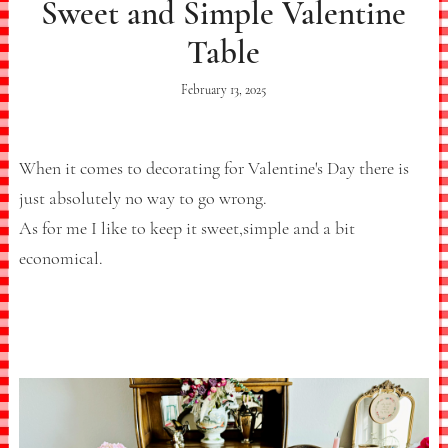
Sweet and Simple Valentine
Table
February 13, 2025
When it comes to decorating for Valentine's Day there is
just absolutely no way to go wrong.
As for me I like to keep it sweet,simple and a bit
economical.