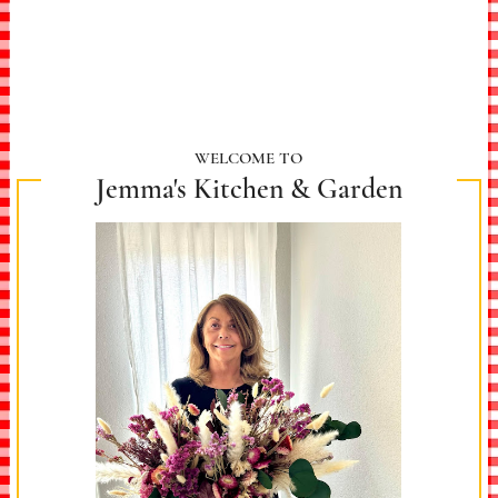
WELCOME TO
Jemma's Kitchen & Garden