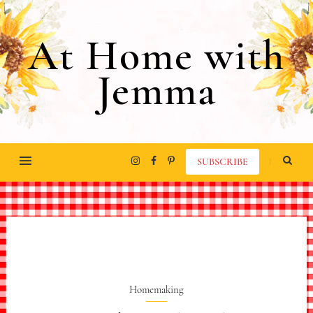
At Home with
Jemma
SUBSCRIBE
Homemaking