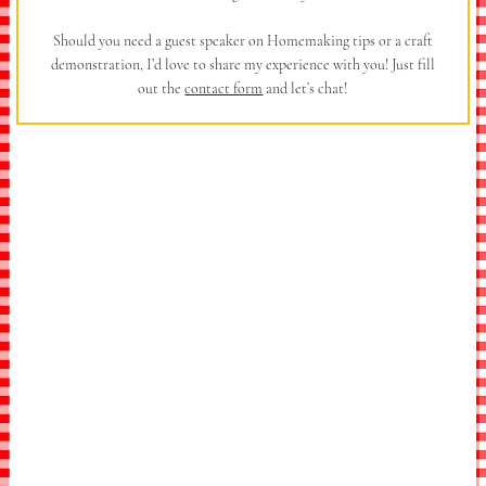
Should you need a guest speaker on Homemaking tips or a craft
demonstration, I’d love to share my experience with you! Just fill
out the
contact form
and let’s chat!