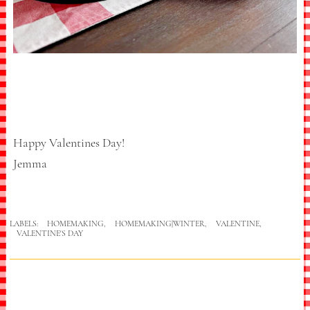
Happy Valentines Day!
Jemma
LABELS:
HOMEMAKING
,
HOMEMAKING|WINTER
,
VALENTINE
,
VALENTINE'S DAY