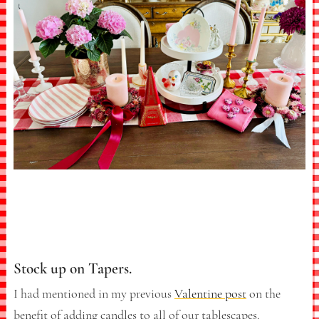
Stock up on Tapers.
I had mentioned in my previous
Valentine post
on the
benefit of adding candles to all of our tablescapes.