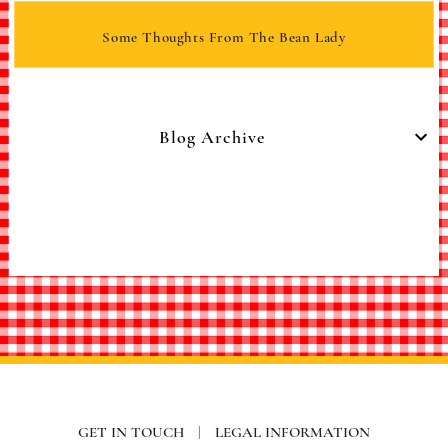
Some Thoughts From The Bean Lady
Blog Archive
GET IN TOUCH
|
LEGAL INFORMATION