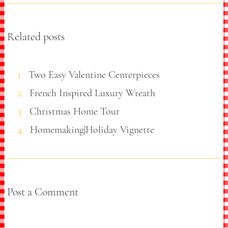
Related posts
Two Easy Valentine Centerpieces
French Inspired Luxury Wreath
Christmas Home Tour
Homemaking|Holiday Vignette
Post a Comment