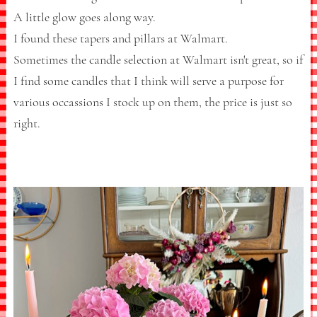
A little glow goes along way.
I found these tapers and pillars at Walmart.
Sometimes the candle selection at Walmart isn't great, so if
I find some candles that I think will serve a purpose for
various occassions I stock up on them, the price is just so
right.