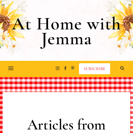
At Home with
Jemma
SUBSCRIBE
Articles from