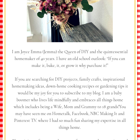
I am Joyce Emma (Jemma) the Queen of DIY and the quintessential
homemaker of 40 years. I have an old school outlook: “If you can
make it, bake, it, or grow it why purchase it!”
If you are searching for DIY projects, family crafts, inspirational
homemaking ideas, down-home cooking recipes or gardening tips it
would be my joy for you to subscribe to my blog. I am a baby
boomer who lives life mindfully and embraces all things home
which includes being a Wife, Mom and Grammy to 18 grands!You
may have seen me on Hometalk, Facebook, NBC Making It and
Pinterest T.V. where I had so much fun sharing my expertise in all
things home.