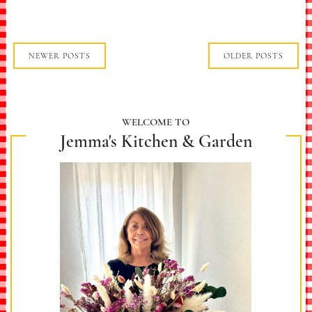
NEWER POSTS
OLDER POSTS
WELCOME TO
Jemma's Kitchen & Garden