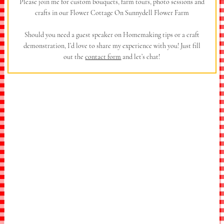
Please join me for custom bouquets, farm tours, photo sessions and
crafts in our Flower Cottage On Sunnydell Flower Farm
Should you need a guest speaker on Homemaking tips or a craft
demonstration, I’d love to share my experience with you! Just fill
out the
contact form
and let’s chat!