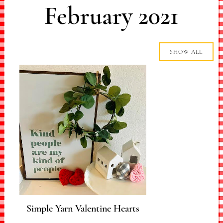
February 2021
SHOW ALL
Simple Yarn Valentine Hearts