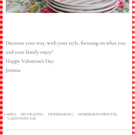
Decorate your way, with your style, focusing on what you
and your family enjoy!
Happy Valentine's Day.
Jemma
LABELS:
DECORATING
,
HOMEMAKING
,
HOMEMAKING|WINTER
,
VALENTINE'S DAY