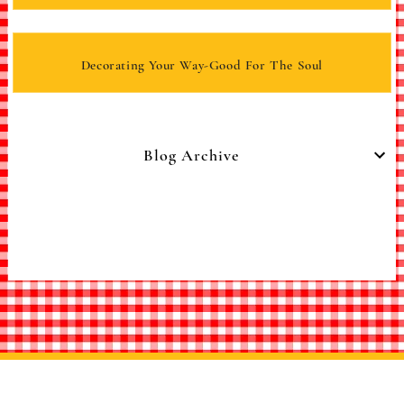
Decorating Your Way-Good For The Soul
Blog Archive