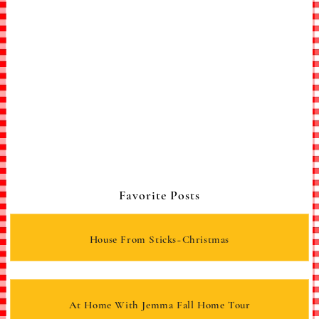
Favorite Posts
House From Sticks~Christmas
At Home With Jemma Fall Home Tour