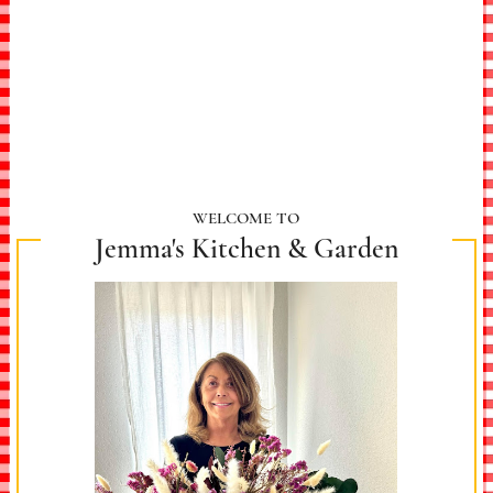
WELCOME TO
Jemma's Kitchen & Garden