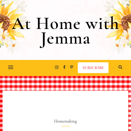
At Home with
Jemma
SUBSCRIBE
Homemaking