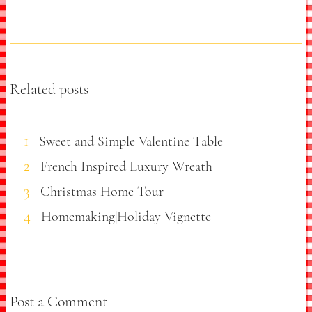
Related posts
Sweet and Simple Valentine Table
French Inspired Luxury Wreath
Christmas Home Tour
Homemaking|Holiday Vignette
Post a Comment