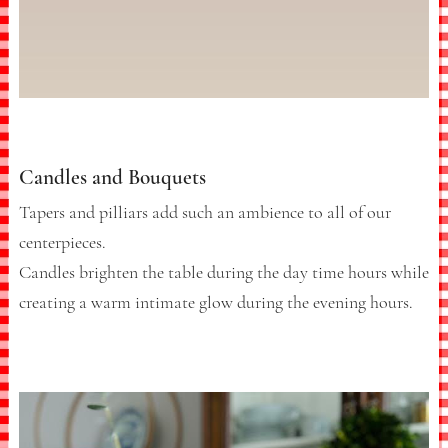
Candles and Bouquets
Tapers and pilliars add such an ambience to all of our
centerpieces.
Candles brighten the table during the day time hours while
creating a warm intimate glow during the evening hours.