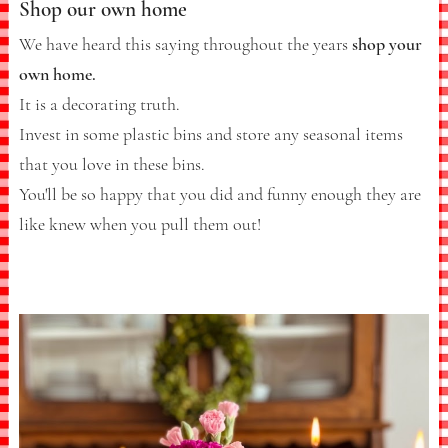
Shop our own home
We have heard this saying throughout the years
shop your
own home.
It is a decorating truth.
Invest in some plastic bins and store any seasonal items
that you love in these bins.
You'll be so happy that you did and funny enough they are
like knew when you pull them out!