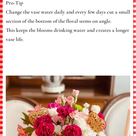
Pro-Tip
Change the vase water daily and every few days cut a small
section of the bottom of the floral stems on angle.
This keeps the blooms drinking water and creates a longer
vase life.