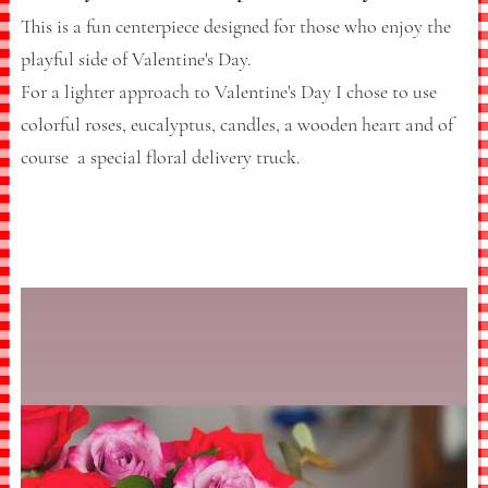
This is a fun centerpiece designed for those who enjoy the
playful side of Valentine's Day.
For a lighter approach to Valentine's Day I chose to use
colorful roses, eucalyptus, candles, a wooden heart and of
course a special floral delivery truck.