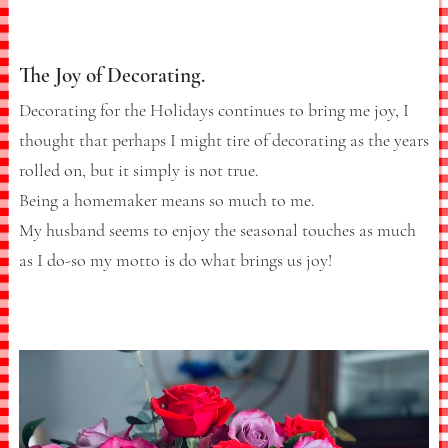
The Joy of Decorating.
Decorating for the Holidays continues to bring me joy, I
thought that perhaps I might tire of decorating as the years
rolled on, but it simply is not true.
Being a homemaker means so much to me.
My husband seems to enjoy the seasonal touches as much
as I do-so my motto is do what brings us joy!