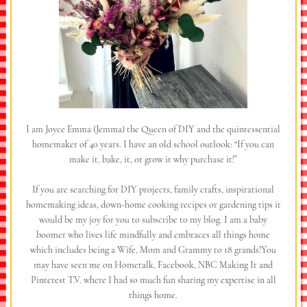
I am Joyce Emma (Jemma) the Queen of DIY and the quintessential
homemaker of 40 years. I have an old school outlook: “If you can
make it, bake, it, or grow it why purchase it!”
If you are searching for DIY projects, family crafts, inspirational
homemaking ideas, down-home cooking recipes or gardening tips it
would be my joy for you to subscribe to my blog. I am a baby
boomer who lives life mindfully and embraces all things home
which includes being a Wife, Mom and Grammy to 18 grands!You
may have seen me on Hometalk, Facebook, NBC Making It and
Pinterest T.V. where I had so much fun sharing my expertise in all
things home.