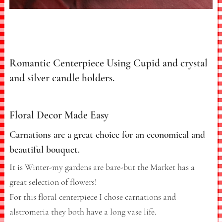
Romantic Centerpiece Using Cupid and crystal
and silver candle holders.
Floral Decor Made Easy
Carnations are a great choice for an economical and
beautiful bouquet.
It is Winter-my gardens are bare-but the Market has a
great selection of flowers!
For this floral centerpiece I chose carnations and
alstromeria they both have a long vase life.