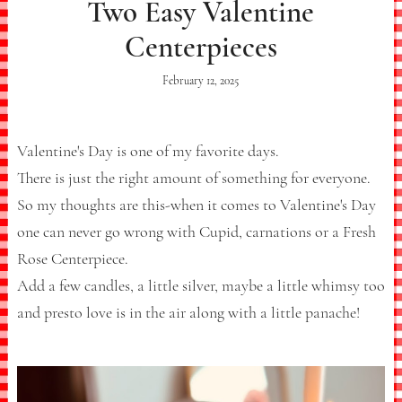
Two Easy Valentine
Centerpieces
February 12, 2025
Valentine's Day is one of my favorite days.
There is just the right amount of something for everyone.
So my thoughts are this-when it comes to Valentine's Day
one can never go wrong with Cupid, carnations or a Fresh
Rose Centerpiece.
Add a few candles, a little silver, maybe a little whimsy too
and presto love is in the air along with a little panache!