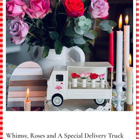
Whimsy, Roses and A Special Delivery Truck