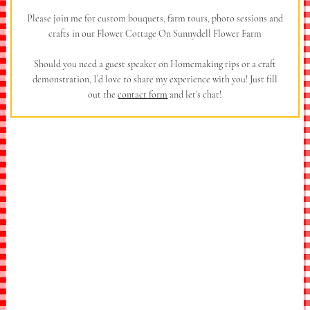
Please join me for custom bouquets, farm tours, photo sessions and
crafts in our Flower Cottage On Sunnydell Flower Farm
Should you need a guest speaker on Homemaking tips or a craft
demonstration, I’d love to share my experience with you! Just fill
out the
contact form
and let’s chat!