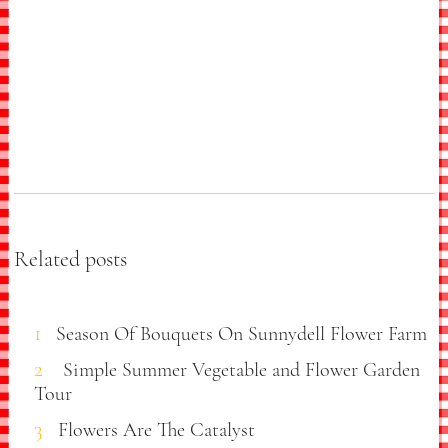
Related posts
Season Of Bouquets On Sunnydell Flower Farm
Simple Summer Vegetable and Flower Garden
Tour
Flowers Are The Catalyst