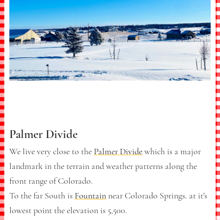
Palmer Divide
We live very close to the
Palmer Divide
which is a major
landmark in the terrain and weather patterns along the
front range of Colorado.
To the far South is
Fountain
near Colorado Springs. at it's
lowest point the elevation is 5,500.