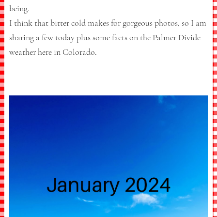
being.
I think that bitter cold makes for gorgeous photos, so I am
sharing a few today plus some facts on the Palmer Divide
weather here in Colorado.