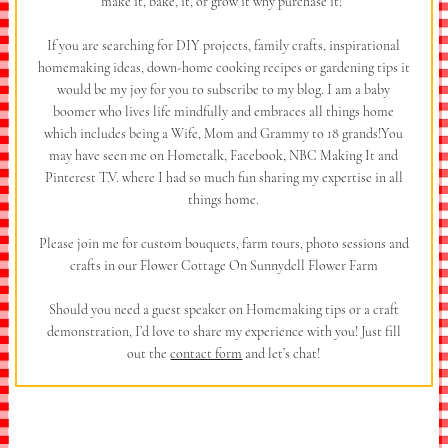
make it, bake, it, or grow it why purchase it!”
If you are searching for DIY projects, family crafts, inspirational
homemaking ideas, down-home cooking recipes or gardening tips it
would be my joy for you to subscribe to my blog. I am a baby
boomer who lives life mindfully and embraces all things home
which includes being a Wife, Mom and Grammy to 18 grands!You
may have seen me on Hometalk, Facebook, NBC Making It and
Pinterest T.V. where I had so much fun sharing my expertise in all
things home.
Please join me for custom bouquets, farm tours, photo sessions and
crafts in our Flower Cottage On Sunnydell Flower Farm
Should you need a guest speaker on Homemaking tips or a craft
demonstration, I’d love to share my experience with you! Just fill
out the
contact form
and let’s chat!