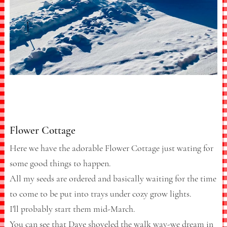
Flower Cottage
Here we have the adorable Flower Cottage just wating for
some good things to happen.
All my seeds are ordered and basically waiting for the time
to come to be put into trays under cozy grow lights.
I'll probably start them mid-March.
You can see that Dave shoveled the walk way-we dream in