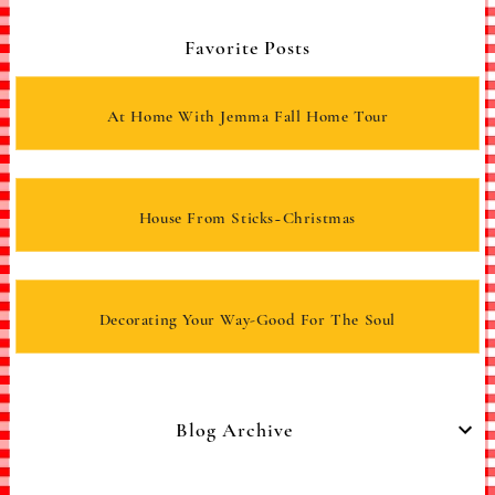
Favorite Posts
At Home With Jemma Fall Home Tour
House From Sticks~Christmas
Decorating Your Way-Good For The Soul
Blog Archive