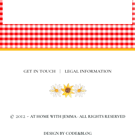
GET IN TOUCH
|
LEGAL INFORMATION
© 2012 -
AT HOME WITH JEMMA · ALL RIGHTS RESERVED
DESIGN BY CODE&BLOG