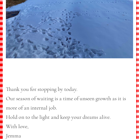
Thank you for stopping by today.
Our season of waiting is a time of unseen growth as it is
more of an internal job.
Hold on to the light and keep your dreams alive.
With love,
Jemma