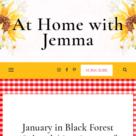
At Home with
Jemma
SUBSCRIBE
January in Black Forest