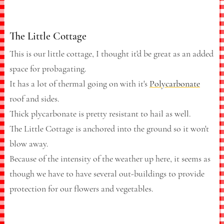
The Little Cottage
This is our little cottage, I thought it'd be great as an added
space for probagating.
It has a lot of thermal going on with it's
Polycarbonate
roof and sides.
Thick plycarbonate is pretty resistant to hail as well.
The Little Cottage is anchored into the ground so it won't
blow away.
Because of the intensity of the weather up here, it seems as
though we have to have several out-buildings to provide
protection for our flowers and vegetables.