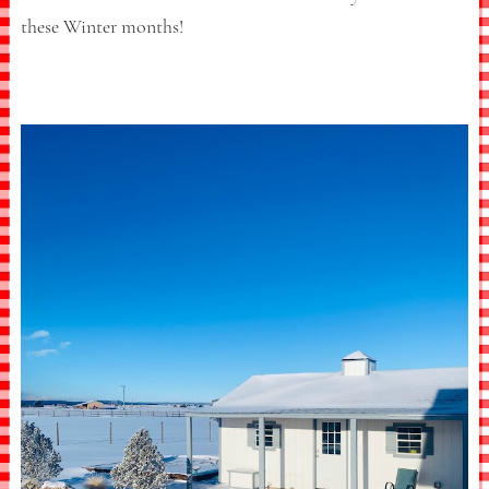
these Winter months!