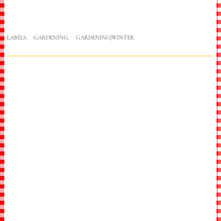
LABELS:
GARDENING
,
GARDENING|WINTER