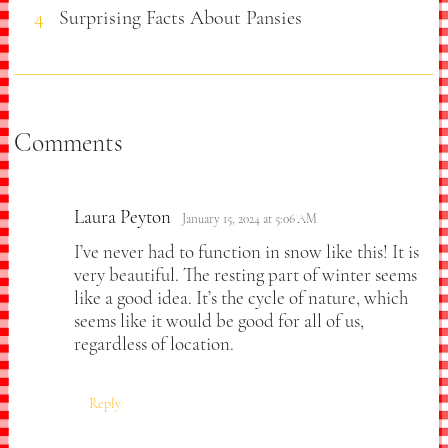
Surprising Facts About Pansies
Comments
Laura Peyton
January 15, 2024 at 5:06 AM
I’ve never had to function in snow like this! It is
very beautiful. The resting part of winter seems
like a good idea. It’s the cycle of nature, which
seems like it would be good for all of us,
regardless of location.
Reply