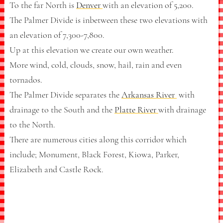
To the far North is
Denver
with an elevation of 5,200.
The Palmer Divide is inbetween these two elevations with
an elevation of 7,300-7,800.
Up at this elevation we create our own weather.
More wind, cold, clouds, snow, hail, rain and even
tornados.
The Palmer Divide separates the
Arkansas River
with
drainage to the South and the
Platte River
with drainage
to the North.
There are numerous cities along this corridor which
include; Monument, Black Forest, Kiowa, Parker,
Elizabeth and Castle Rock.