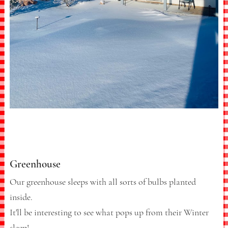
Greenhouse
Our greenhouse sleeps with all sorts of bulbs planted
inside.
It'll be interesting to see what pops up from their Winter
sleep!