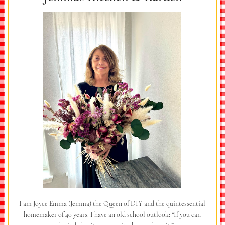
I am Joyce Emma (Jemma) the Queen of DIY and the quintessential
homemaker of 40 years. I have an old school outlook: “If you can