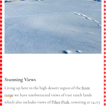
Stunning Views
Living up here in the high dessert region of the
front
range
we have unobstructed views of vast ranch lands
which also includes views of
Pikes Peak
, towering at 14,115