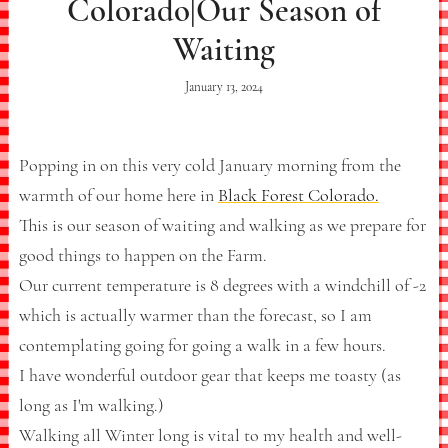
Colorado|Our Season of
Waiting
January 13, 2024
Popping in on this very cold January morning from the
warmth of our home here in
Black Forest Colorado.
This is our season of waiting and walking as we prepare for
good things to happen on the Farm.
Our current temperature is 8 degrees with a windchill of -2
which is actually warmer than the forecast, so I am
contemplating going for going a walk in a few hours.
I have wonderful outdoor gear that keeps me toasty (as
long as I'm walking.)
Walking all Winter long is vital to my health and well-