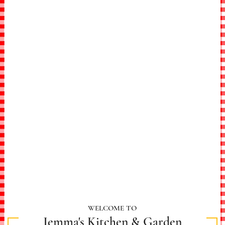
WELCOME TO
Jemma's Kitchen & Garden