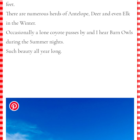
feet.
There are numerous herds of Antelope, Deer and even Elk
in the Winter.
Occasionally a lone coyote passes by and I hear Barn Owls
during the Summer nights.
Such beauty all year long.