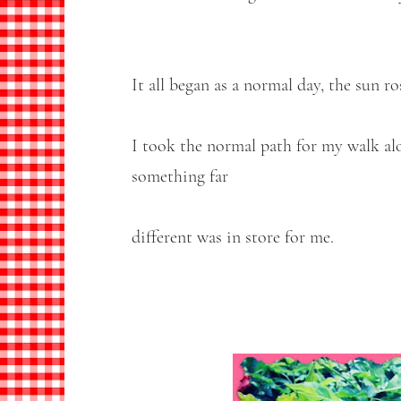
It all began as a normal day, the sun r
I took the normal path for my walk al
something far
different was in store for me.