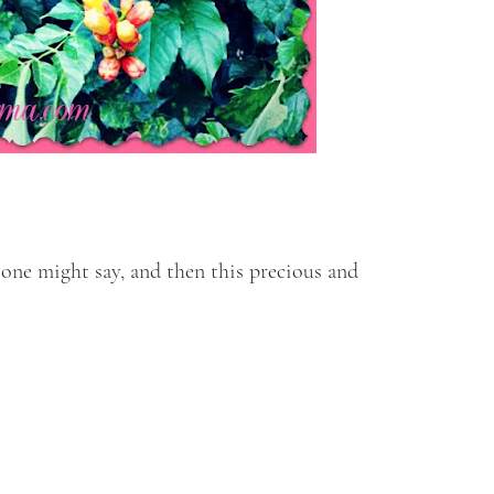
 one might say, and then this precious and