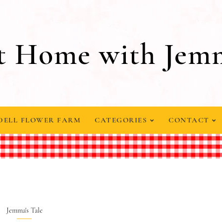
t Home with Jem
DELL FLOWER FARM
CATEGORIES
CONTACT
Jemma's Tale