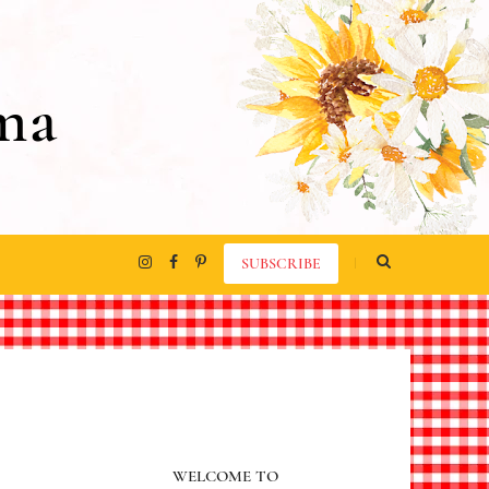
ma
SUBSCRIBE
WELCOME TO