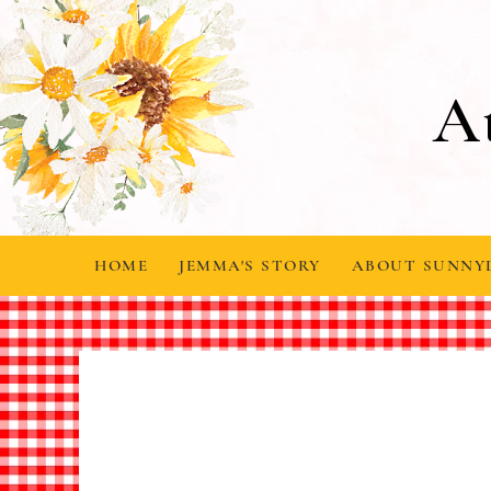
A
HOME
JEMMA'S STORY
ABOUT SUNNY