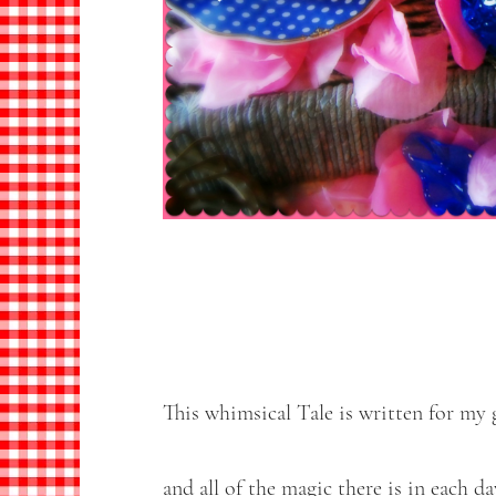
This whimsical Tale is written for my 
and all of the magic there is in each da