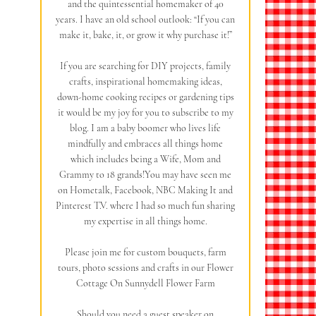
and the quintessential homemaker of 40
years. I have an old school outlook: “If you can
make it, bake, it, or grow it why purchase it!”
If you are searching for DIY projects, family
crafts, inspirational homemaking ideas,
down-home cooking recipes or gardening tips
it would be my joy for you to subscribe to my
blog. I am a baby boomer who lives life
mindfully and embraces all things home
which includes being a Wife, Mom and
Grammy to 18 grands!You may have seen me
on Hometalk, Facebook, NBC Making It and
Pinterest T.V. where I had so much fun sharing
my expertise in all things home.
Please join me for custom bouquets, farm
tours, photo sessions and crafts in our Flower
Cottage On Sunnydell Flower Farm
Should you need a guest speaker on