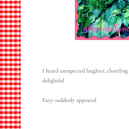
I heard unexpected laughter, chortling
delightful
Fairy suddenly appeared.