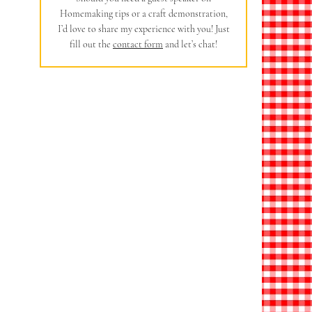
Homemaking tips or a craft demonstration,
I’d love to share my experience with you! Just
fill out the
contact form
and let’s chat!