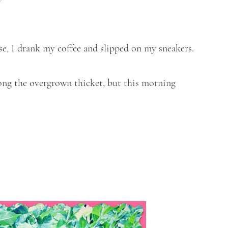
ose, I drank my coffee and slipped on my sneakers.
ong the overgrown thicket, but this morning