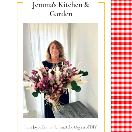
Jemma's Kitchen &
Garden
I am Joyce Emma (Jemma) the Queen of DIY