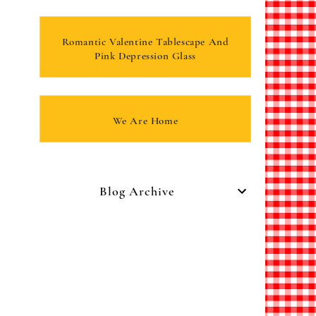
Romantic Valentine Tablescape And
Pink Depression Glass
We Are Home
Blog Archive