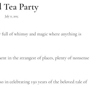
 Tea Party
July 11, 2015
 full of whimsy and magic where anything is
t in the strangest of places, plenty of nonsense
o in celebrating 150 years of the beloved tale of