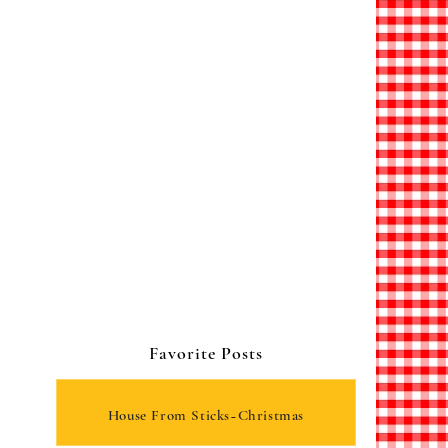
Favorite Posts
House From Sticks~Christmas