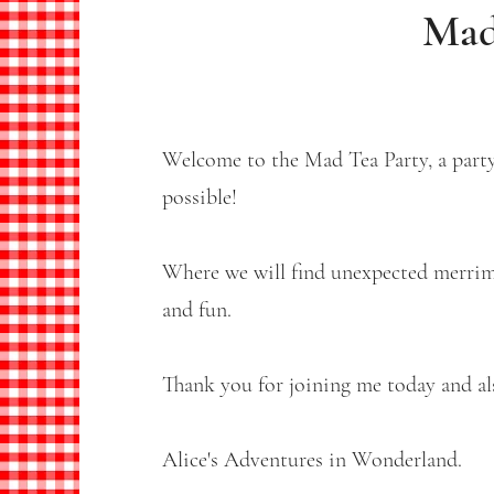
Mad
Welcome to the Mad Tea Party, a party
possible!
Where we will find unexpected merrimen
and fun.
Thank you for joining me today and als
Alice's Adventures in Wonderland.