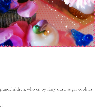
grandchildren, who enjoy fairy dust, sugar cookies,
y!