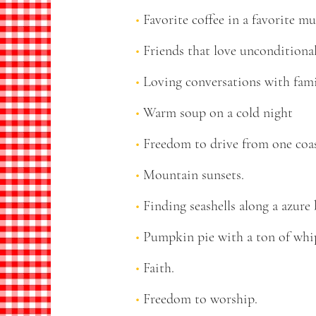
Favorite coffee in a favorite mu
Friends that love unconditiona
Loving conversations with fam
Warm soup on a cold night
Freedom to drive from one coast
Mountain sunsets.
Finding seashells along a azure 
Pumpkin pie with a ton of whi
Faith.
Freedom to worship.