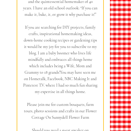
and the quintessential homemaker of 40
years. I have an old school outlook: “If you can
make it, bake, it, or grow it why purchase it!”
If you are searching for DIY projects, family
crafts, inspirational homemaking ideas,
down-home cooking recipes or gardening tips
it would be my joy for you to subscribe to my
blog. I am a baby boomer who lives life
mindfully and embraces all things home
which includes being a Wife, Mom and
Grammy to 18 grands!You may have seen me
on Hometalk, Facebook, NBC Making It and
Pinterest T.V. where I had so much fun sharing
my expertise in all things home.
Please join me for custom bouquets, farm
tours, photo sessions and crafts in our Flower
Cottage On Sunnydell Flower Farm
Should you need a guest speaker on