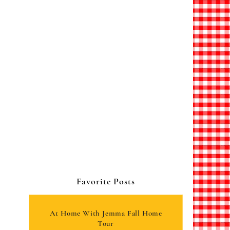
Favorite Posts
At Home With Jemma Fall Home
Tour