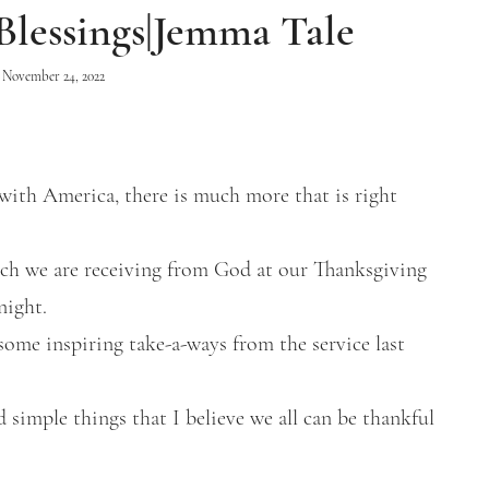
Blessings|Jemma Tale
November 24, 2022
with America, there is much more that is right
hich we are receiving from God at our Thanksgiving
night.
some inspiring take-a-ways from the service last
 simple things that I believe we all can be thankful