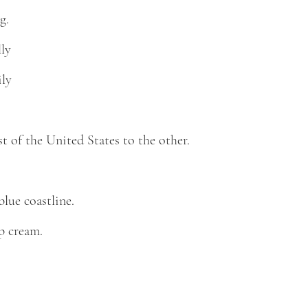
g.
lly
ily
 of the United States to the other.
blue coastline.
p cream.