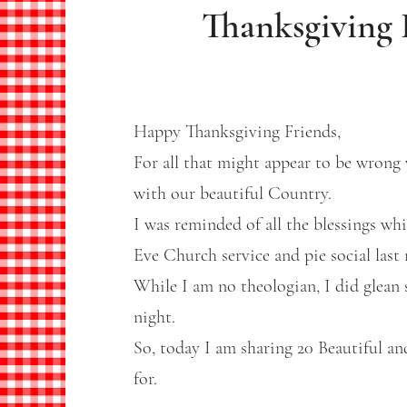
Thanksgiving 
Happy Thanksgiving Friends,
For all that might appear to be wrong 
with our beautiful Country.
I was reminded of all the blessings w
Eve Church service and pie social last 
While I am no theologian, I did glean 
night.
So, today I am sharing 20 Beautiful and
for.