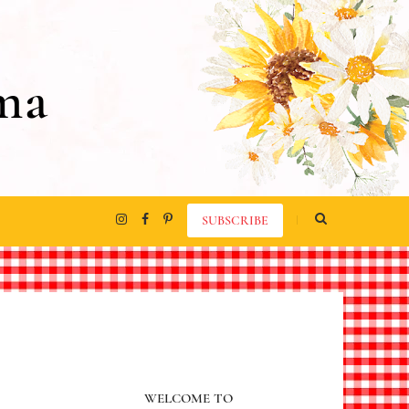
ma
SUBSCRIBE
WELCOME TO