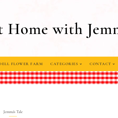
t Home with Jem
DELL FLOWER FARM
CATEGORIES
CONTACT
Jemma's Tale