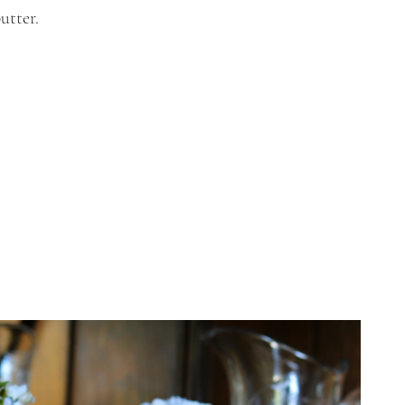
utter.