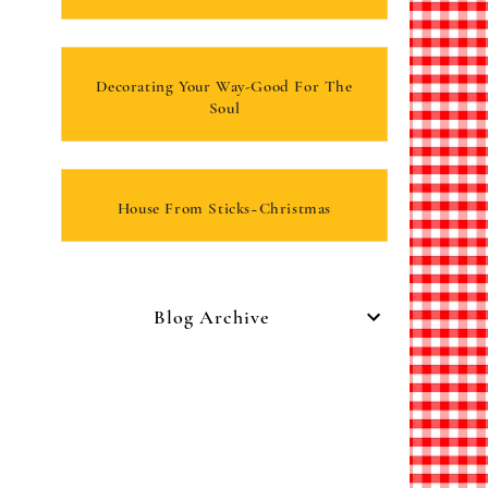
Decorating Your Way-Good For The
Soul
House From Sticks~Christmas
Blog Archive