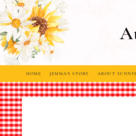
A
HOME
JEMMA'S STORY
ABOUT SUNNY