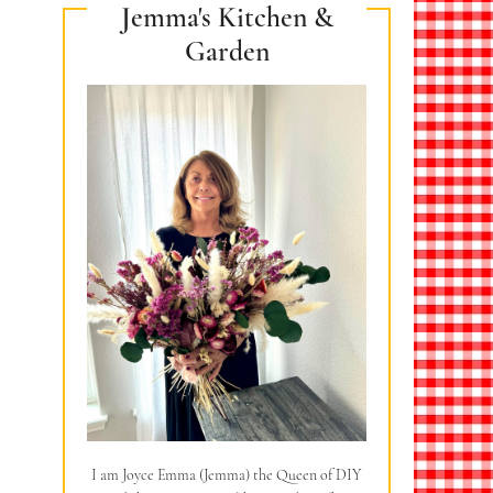
Jemma's Kitchen &
Garden
I am Joyce Emma (Jemma) the Queen of DIY