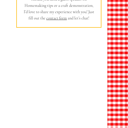
Homemaking tips or a craft demonstration,
I’d love to share my experience with you! Just
fill out the
contact form
and let’s chat!