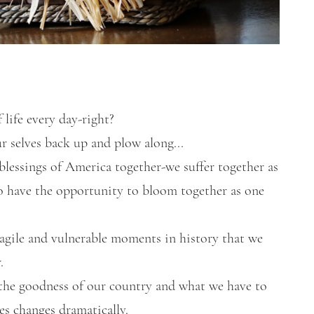
 life every day-right?
ur selves back up and plow along...
 blessings of America together-we suffer together as
so have the opportunity to bloom together as one
ragile and vulnerable moments in history that we
.
n the goodness of our country and what we have to
ves changes dramatically.