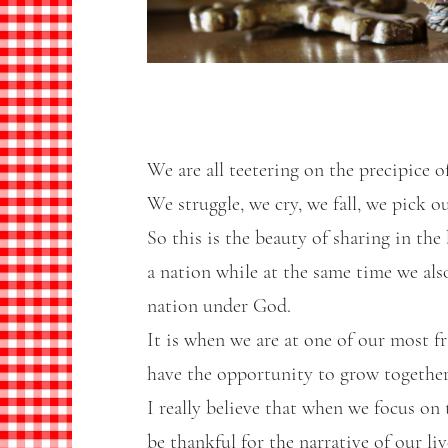
We are all teetering on the precipice of
We struggle, we cry, we fall, we pick o
So this is the beauty of sharing in the
a nation while at the same time we al
nation under God.
It is when we are at one of our most f
have the opportunity to grow together
I really believe that when we focus o
be thankful for the narrative of our li