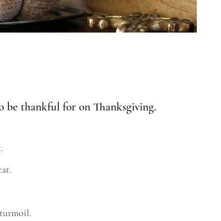
o be thankful for on Thanksgiving.
.
at.
 turmoil.