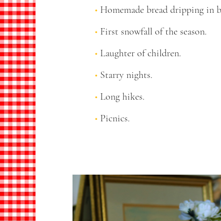
Homemade bread dripping in b
First snowfall of the season.
Laughter of children.
Starry nights.
Long hikes.
Picnics.