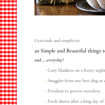
Gratitude and simplicity.
20 Simple and Beautiful things t
and.....everyday!
Cozy blankets on a frosty night
Snuggles from our best dog or c
Freedom to govern ourselves.
Fresh sheets after a long day of