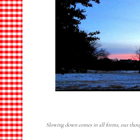
Slowing down comes in all forms, our thou