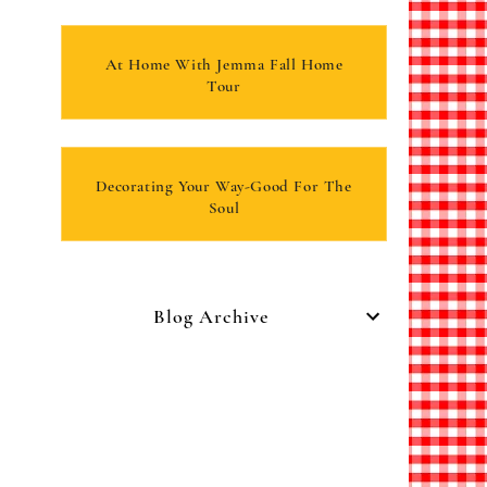
At Home With Jemma Fall Home
Tour
Decorating Your Way-Good For The
Soul
Blog Archive