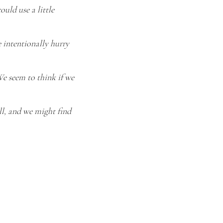
ould use a little
 intentionally hurry
We seem to think if we
ll, and we might find