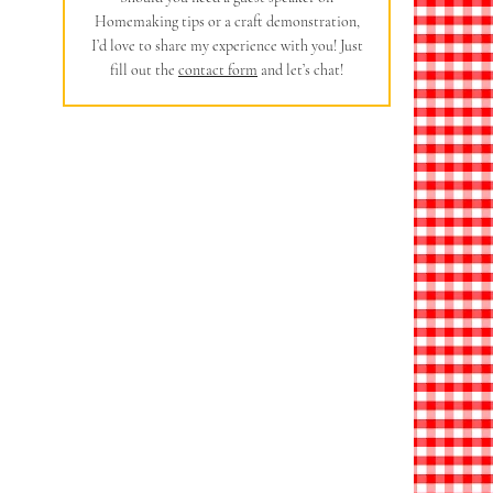
Homemaking tips or a craft demonstration,
I’d love to share my experience with you! Just
fill out the
contact form
and let’s chat!