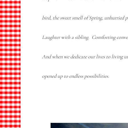
bird, the sweet smell of Spring, unhurried 
Laughter with a sibling. Comforting conve
And when we dedicate our lives to living u
opened up to endless possibilities.