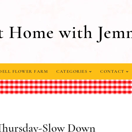
t Home with Jem
DELL FLOWER FARM
CATEGORIES
CONTACT
 Thursday-Slow Down