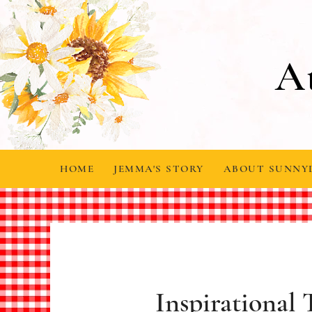
A
HOME
JEMMA'S STORY
ABOUT SUNNY
Inspirational