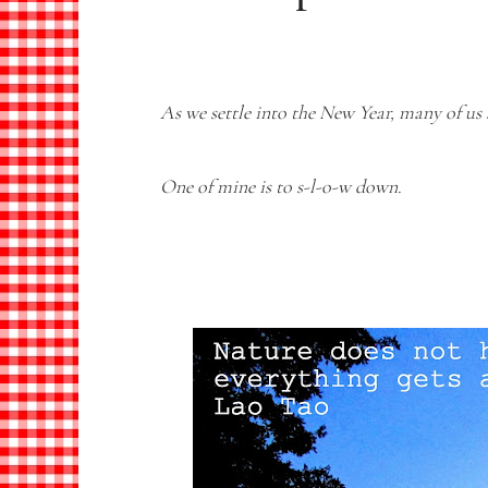
As we settle into the New Year, many of us 
One of mine is to s-l-o-w down.