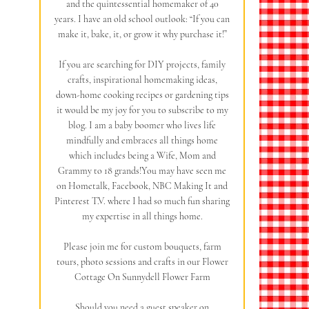
and the quintessential homemaker of 40
years. I have an old school outlook: “If you can
make it, bake, it, or grow it why purchase it!”
If you are searching for DIY projects, family
crafts, inspirational homemaking ideas,
down-home cooking recipes or gardening tips
it would be my joy for you to subscribe to my
blog. I am a baby boomer who lives life
mindfully and embraces all things home
which includes being a Wife, Mom and
Grammy to 18 grands!You may have seen me
on Hometalk, Facebook, NBC Making It and
Pinterest T.V. where I had so much fun sharing
my expertise in all things home.
Please join me for custom bouquets, farm
tours, photo sessions and crafts in our Flower
Cottage On Sunnydell Flower Farm
Should you need a guest speaker on