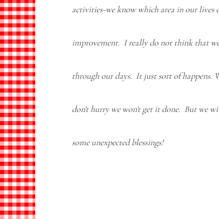
activities-we know which area in our lives c
improvement. I really do not think that we
through our days. It just sort of happens. 
don't hurry we won't get it done. But we wi
some unexpected blessings!