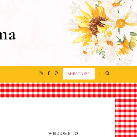
ma
SUBSCRIBE
WELCOME TO