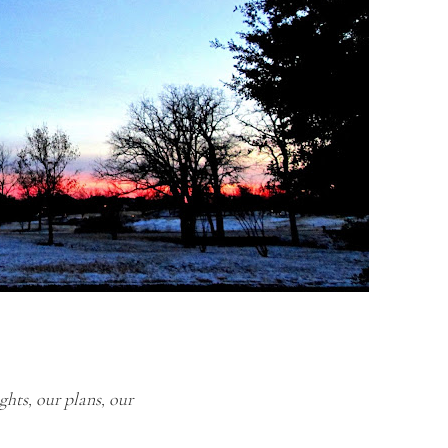
ghts, our plans, our