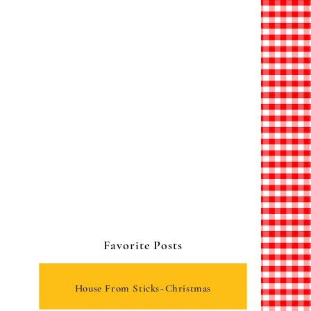
Favorite Posts
House From Sticks~Christmas