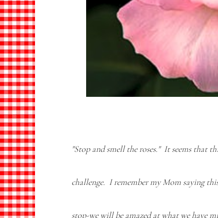
"Stop and smell the roses." It seems that t
challenge. I remember my Mom saying thi
stop-we will be amazed at what we have mi