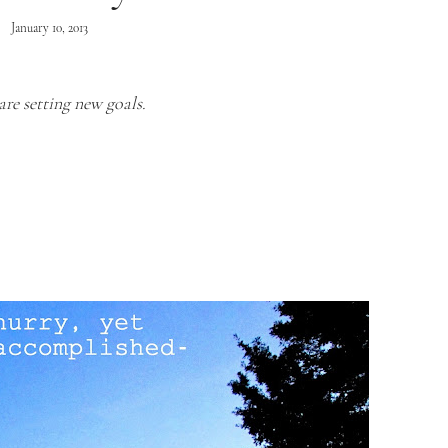
January 10, 2013
are setting new goals.