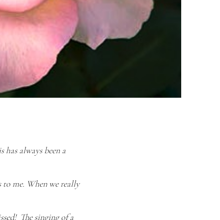
his has always been a
s to me. When we really
ssed! The singing of a