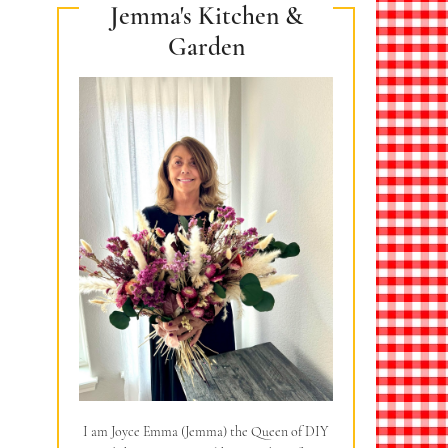
Jemma's Kitchen &
Garden
I am Joyce Emma (Jemma) the Queen of DIY