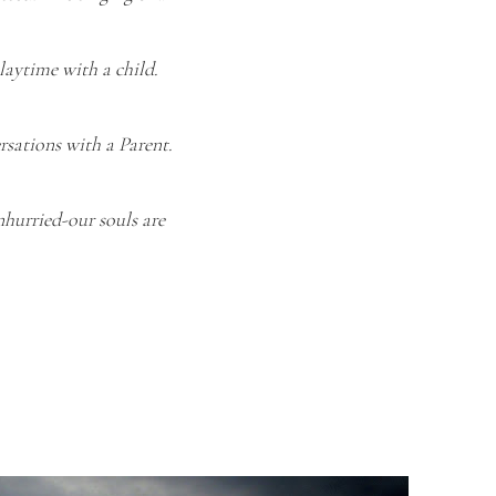
playtime with a child.
rsations with a Parent.
nhurried-our souls are