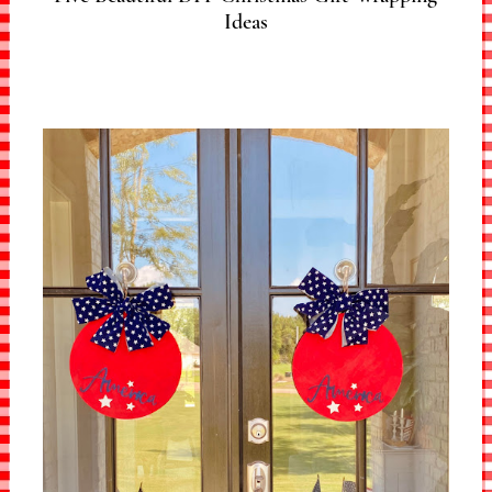
Ideas