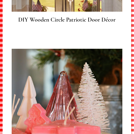
DIY Wooden Circle Patriotic Door Décor