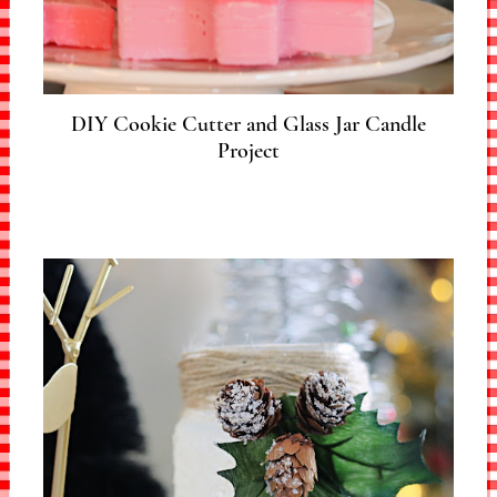
DIY Cookie Cutter and Glass Jar Candle
Project