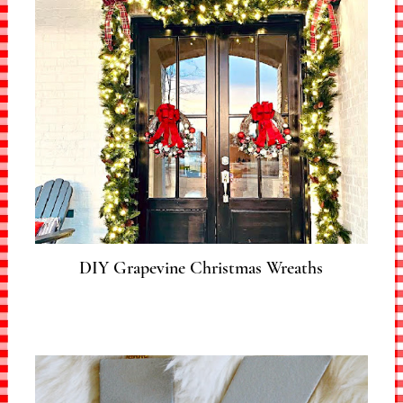
DIY Grapevine Christmas Wreaths