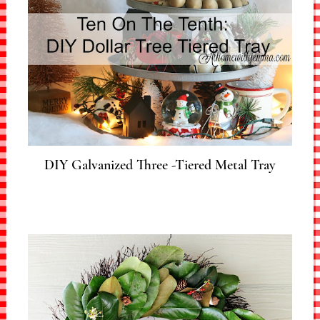
DIY Galvanized Three -Tiered Metal Tray