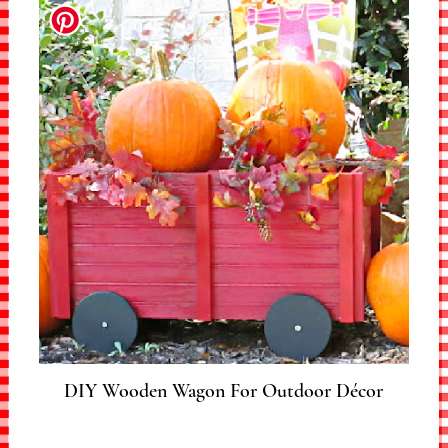
DIY Wooden Wagon For Outdoor Décor