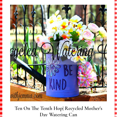
Ten On The Tenth Hop| Recycled Mother's
Day Watering Can