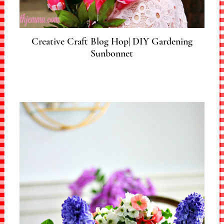
Creative Craft Blog Hop| DIY Gardening
Sunbonnet