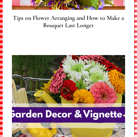
Tips on Flower Arranging and How to Make a
Bouquet Last Longer