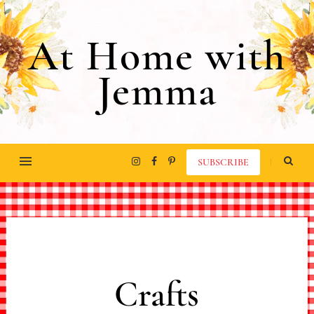
At Home with
Jemma
SUBSCRIBE
Crafts