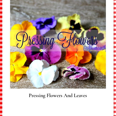
Pressing Flowers And Leaves