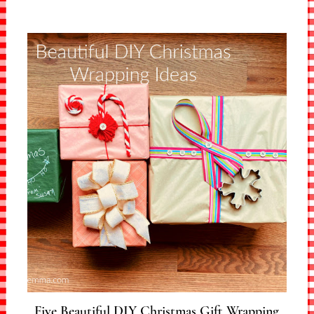
Five Beautiful DIY Christmas Gift Wrapping