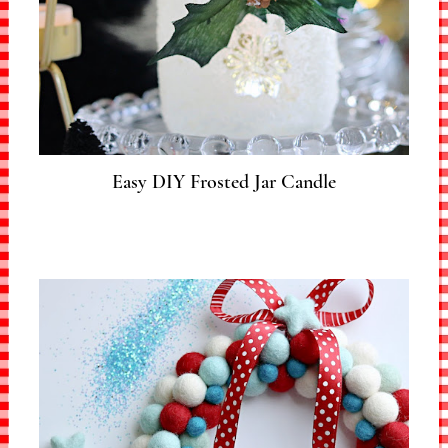
Easy DIY Frosted Jar Candle