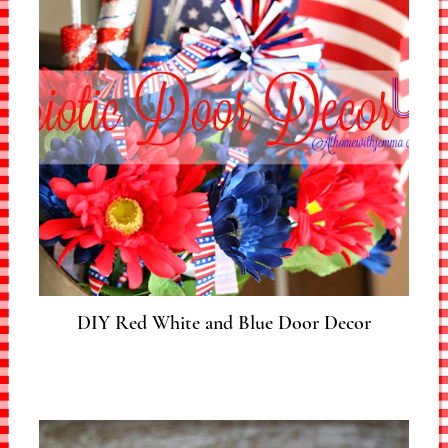
DIY Red White and Blue Door Decor