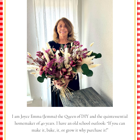
I am Joyce Emma (Jemma) the Queen of DIY and the quintessential
homemaker of 40 years. I have an old school outlook: “If you can
make it, bake, it, or grow it why purchase it!”