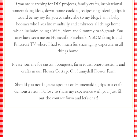
If you are searching for DIY projects, family crafts, inspirational
homemaking ideas, down-home cooking recipes or gardening tips it
would be my joy for you to subscribe to my blog. I am a baby
boomer who lives life mindfully and embraces all things home
which includes being a Wife, Mom and Grammy to 18 grands!You
may have seen me on Hometalk, Facebook, NBC Making It and
Pinterest T.V. where I had so much fun sharing my expertise in all
things home.
Please join me for custom bouquets, farm tours, photo sessions and
crafts in our Flower Cottage On Sunnydell Flower Farm
Should you need a guest speaker on Homemaking tips or a craft
demonstration, I’d love to share my experience with you! Just fill
out the
contact form
and let’s chat!