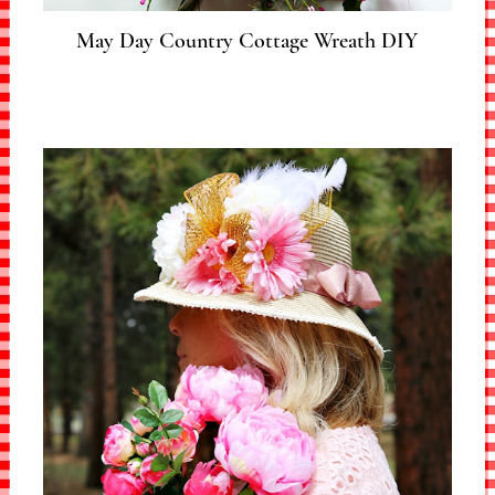
May Day Country Cottage Wreath DIY