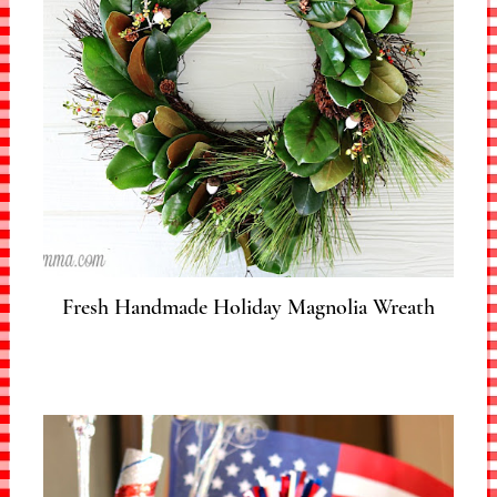
Fresh Handmade Holiday Magnolia Wreath