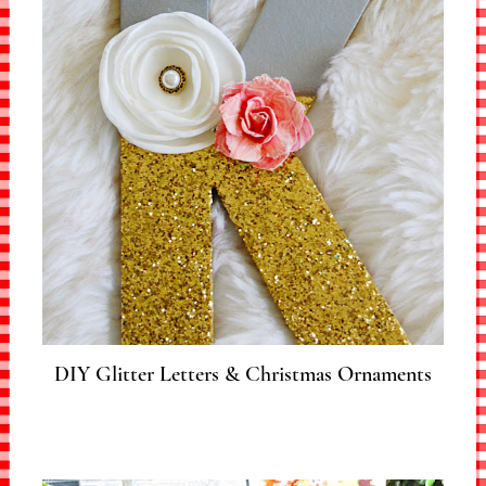
DIY Glitter Letters & Christmas Ornaments