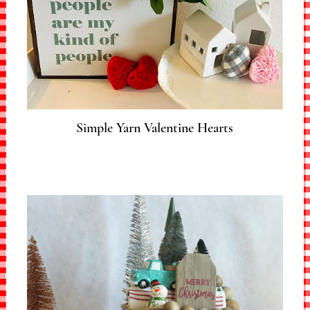
Simple Yarn Valentine Hearts