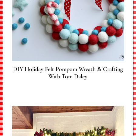
DIY Holiday Felt Pompom Wreath & Crafting
With Tom Daley