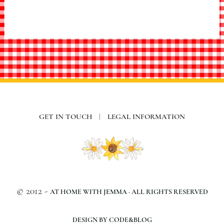
GET IN TOUCH
|
LEGAL INFORMATION
© 2012 -
AT HOME WITH JEMMA · ALL RIGHTS RESERVED
DESIGN BY CODE&BLOG