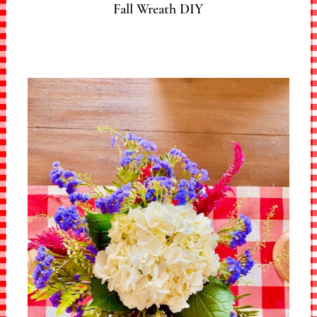
Fall Wreath DIY