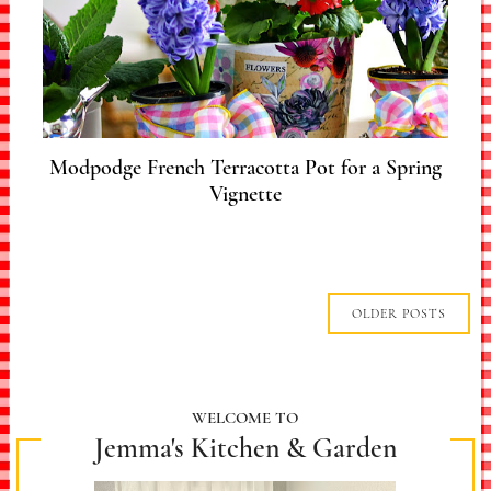
Modpodge French Terracotta Pot for a Spring
Vignette
OLDER POSTS
WELCOME TO
Jemma's Kitchen & Garden