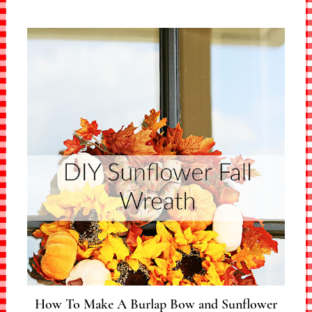
How To Make A Burlap Bow and Sunflower