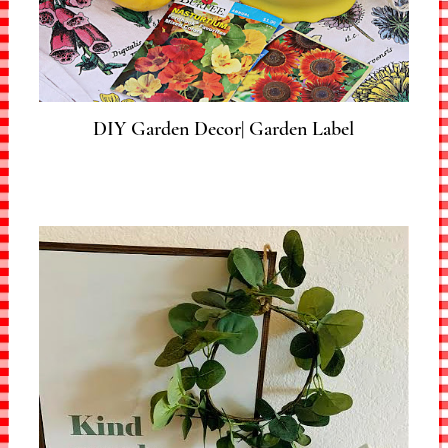
DIY Garden Decor| Garden Label