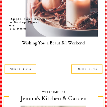
Wishing You a Beautiful Weekend
NEWER POSTS
OLDER POSTS
WELCOME TO
Jemma's Kitchen & Garden