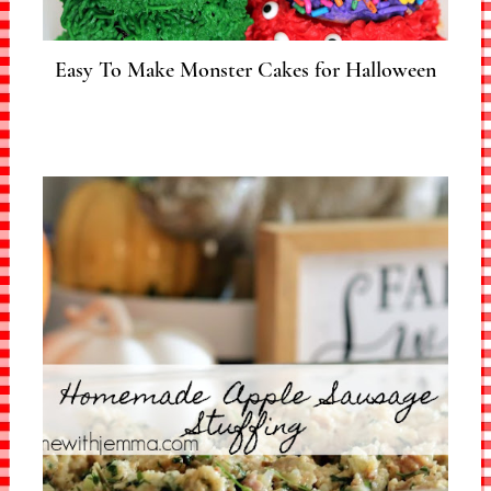
Easy To Make Monster Cakes for Halloween