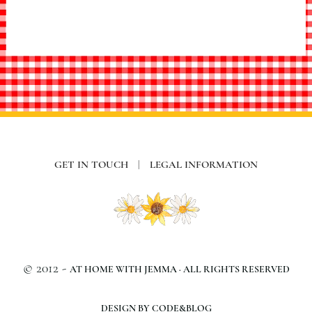
GET IN TOUCH
|
LEGAL INFORMATION
© 2012 -
AT HOME WITH JEMMA · ALL RIGHTS RESERVED
DESIGN BY CODE&BLOG