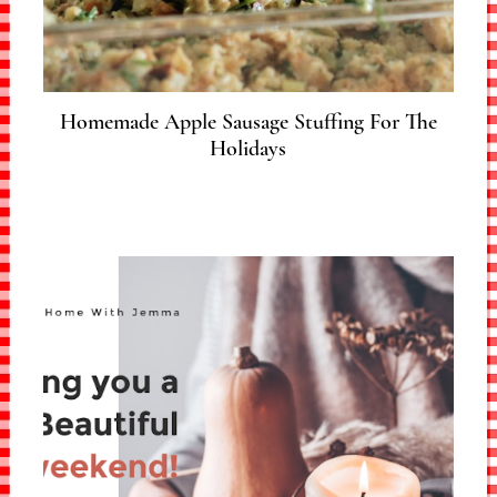
Homemade Apple Sausage Stuffing For The
Holidays