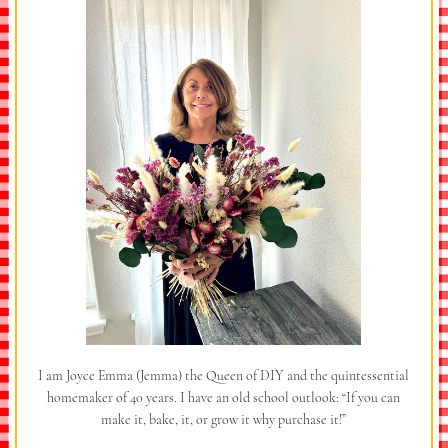
I am Joyce Emma (Jemma) the Queen of DIY and the quintessential
homemaker of 40 years. I have an old school outlook: “If you can
make it, bake, it, or grow it why purchase it!”