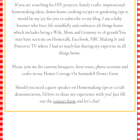
If you are searching for DIY projects, family crafts, inspirational
homemaking ideas, down-home cooking recipes or gardening tips it
would be my joy for you to subscribe to my blog. I am a baby
boomer who lives life mindfully and embraces all things home
which includes being a Wife, Mom and Grammy to 18 grands!You
may have seen me on Hometalk, Facebook, NBC Making It and
Pinterest T.V. where I had so much fun sharing my expertise in all
things home.
Please join me for custom bouquets, farm tours, photo sessions and
crafts in our Flower Cottage On Sunnydell Flower Farm
Should you need a guest speaker on Homemaking tips or a craft
demonstration, I’d love to share my experience with you! Just fill
out the
contact form
and let’s chat!