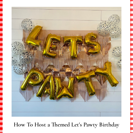
How To Host a Themed Let's Pawty Birthday