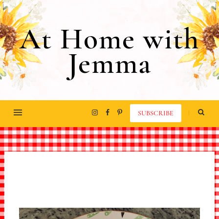
At Home with
Jemma
SUBSCRIBE