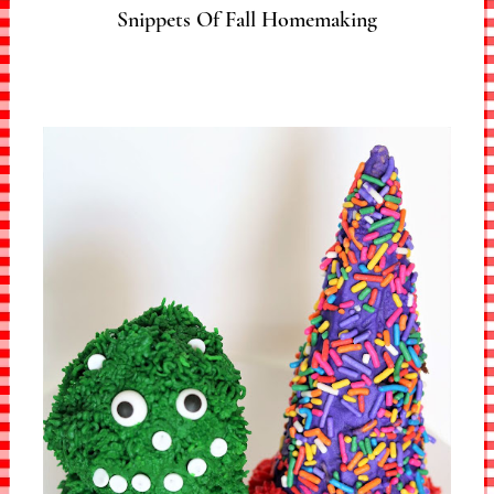
Snippets Of Fall Homemaking