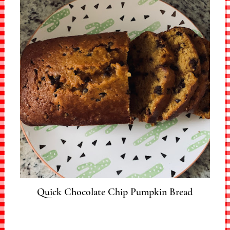
Quick Chocolate Chip Pumpkin Bread