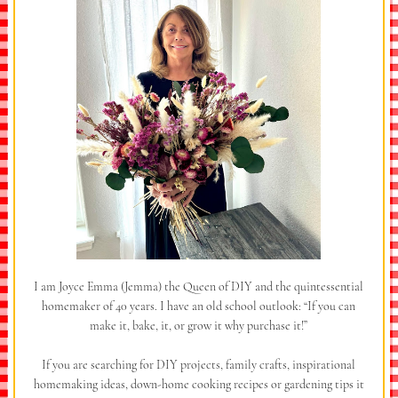
I am Joyce Emma (Jemma) the Queen of DIY and the quintessential
homemaker of 40 years. I have an old school outlook: “If you can
make it, bake, it, or grow it why purchase it!”
If you are searching for DIY projects, family crafts, inspirational
homemaking ideas, down-home cooking recipes or gardening tips it