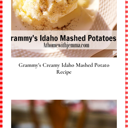
Grammy's Creamy Idaho Mashed Potato
Recipe