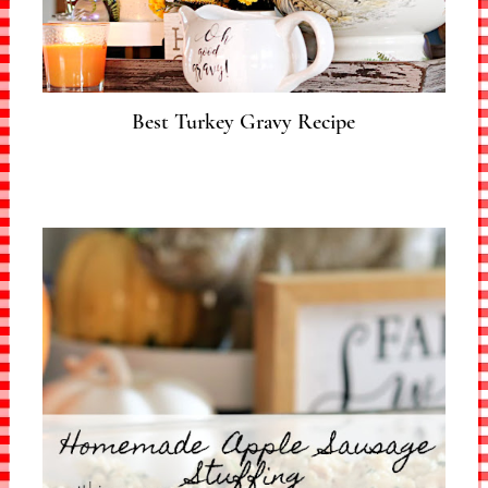
Best Turkey Gravy Recipe