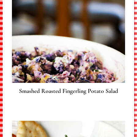
Smashed Roasted Fingerling Potato Salad