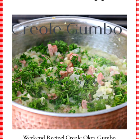
Weekend Recipe| Creole Okra Gumbo