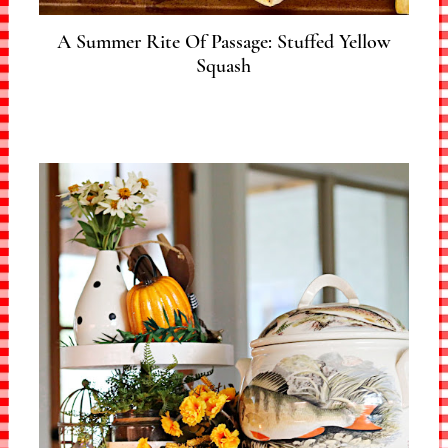
A Summer Rite Of Passage: Stuffed Yellow
Squash