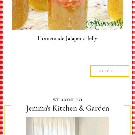
Homemade Jalapeno Jelly
OLDER POSTS
WELCOME TO
Jemma's Kitchen & Garden