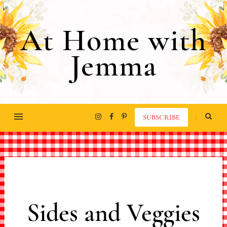
At Home with
Jemma
SUBSCRIBE
Sides and Veggies