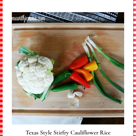
Texas Style Stirfry Cauliflower Rice