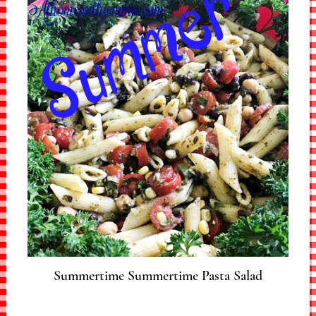
Summertime Summertime Pasta Salad