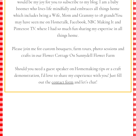
would be my joy for you to subscribe to my blog. I am a baby
boomer who lives life mindfully and embraces all things home
which includes being a Wife, Mom and Grammy to 18 grands!You
may have seen me on Hometalk, Facebook, NBC Making It and
Pinterest T.V. where I had so much fun sharing my expertise in all
things home.
Please join me for custom bouquets, farm tours, photo sessions and
crafts in our Flower Cottage On Sunnydell Flower Farm
Should you need a guest speaker on Homemaking tips or a craft
demonstration, I’d love to share my experience with you! Just fill
out the
contact form
and let’s chat!