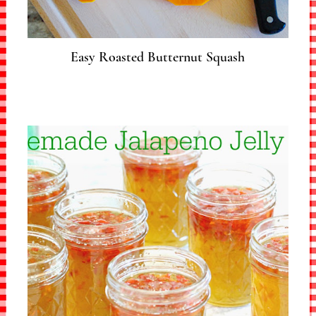
Easy Roasted Butternut Squash