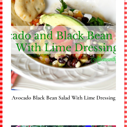
Avocado Black Bean Salad With Lime Dressing