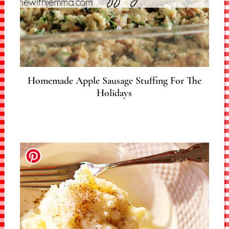
Homemade Apple Sausage Stuffing For The
Holidays