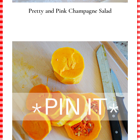
Pretty and Pink Champagne Salad