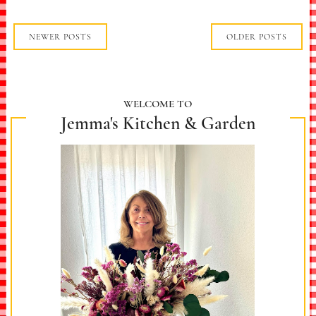
NEWER POSTS
OLDER POSTS
WELCOME TO
Jemma's Kitchen & Garden