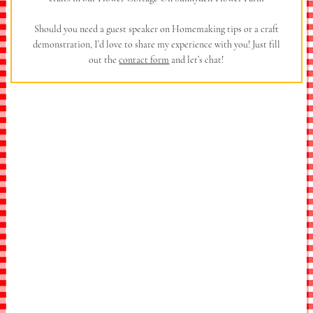
Should you need a guest speaker on Homemaking tips or a craft
demonstration, I’d love to share my experience with you! Just fill
out the
contact form
and let’s chat!