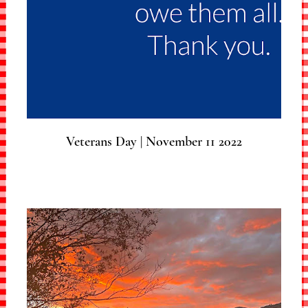
Veterans Day | November 11 2022