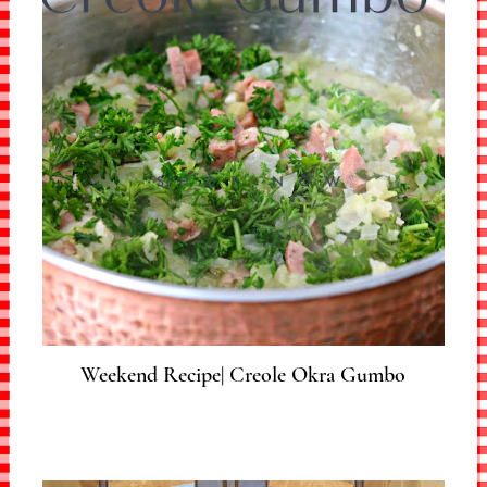
Weekend Recipe| Creole Okra Gumbo