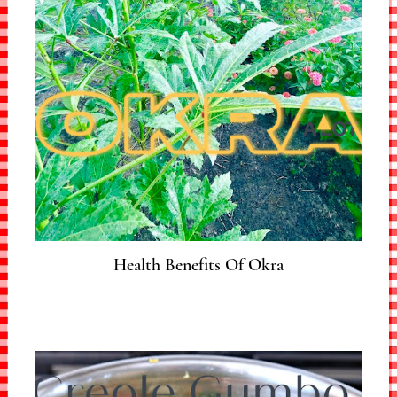
Health Benefits Of Okra