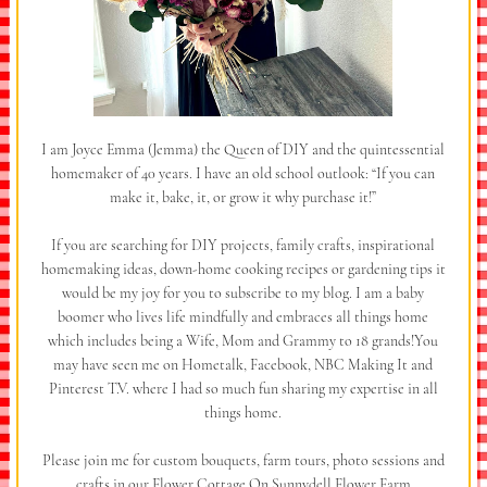
I am Joyce Emma (Jemma) the Queen of DIY and the quintessential
homemaker of 40 years. I have an old school outlook: “If you can
make it, bake, it, or grow it why purchase it!”
If you are searching for DIY projects, family crafts, inspirational
homemaking ideas, down-home cooking recipes or gardening tips it
would be my joy for you to subscribe to my blog. I am a baby
boomer who lives life mindfully and embraces all things home
which includes being a Wife, Mom and Grammy to 18 grands!You
may have seen me on Hometalk, Facebook, NBC Making It and
Pinterest T.V. where I had so much fun sharing my expertise in all
things home.
Please join me for custom bouquets, farm tours, photo sessions and
crafts in our Flower Cottage On Sunnydell Flower Farm