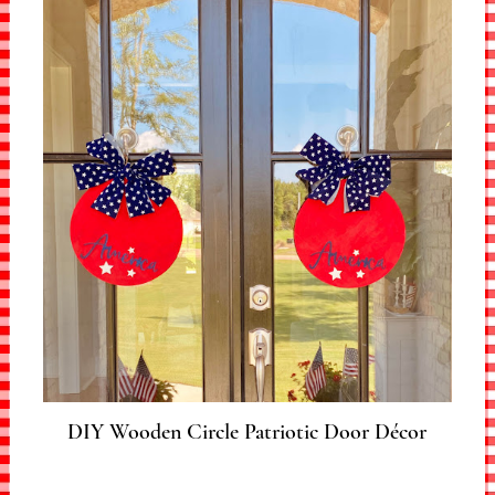
DIY Wooden Circle Patriotic Door Décor