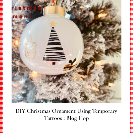
DIY Christmas Ornament Using Temporary
Tattoos : Blog Hop