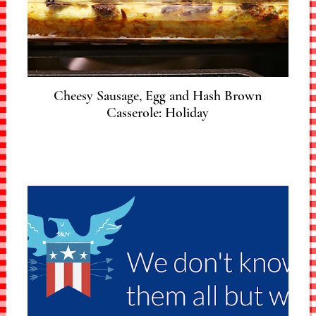
Cheesy Sausage, Egg and Hash Brown
Casserole: Holiday