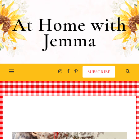
At Home with
Jemma
SUBSCRIBE