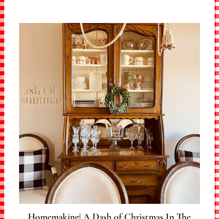
Homemaking| A Dash of Christmas In The