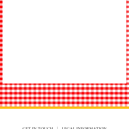
GET IN TOUCH
|
LEGAL INFORMATION