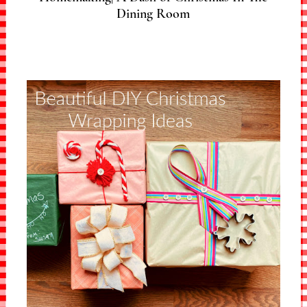
Dining Room