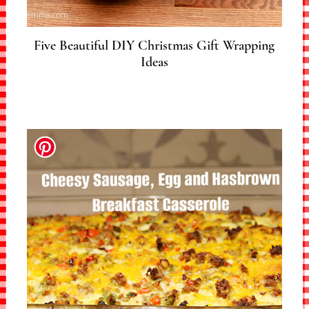
Five Beautiful DIY Christmas Gift Wrapping
Ideas