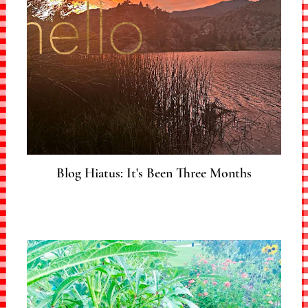
Blog Hiatus: It's Been Three Months